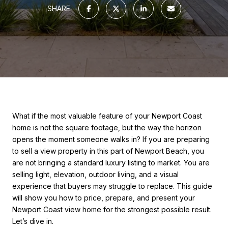
SHARE
What if the most valuable feature of your Newport Coast
home is not the square footage, but the way the horizon
opens the moment someone walks in? If you are preparing
to sell a view property in this part of Newport Beach, you
are not bringing a standard luxury listing to market. You are
selling light, elevation, outdoor living, and a visual
experience that buyers may struggle to replace. This guide
will show you how to price, prepare, and present your
Newport Coast view home for the strongest possible result.
Let’s dive in.