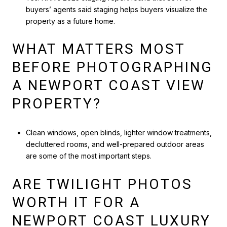
buyers’ agents said staging helps buyers visualize the
property as a future home.
WHAT MATTERS MOST
BEFORE PHOTOGRAPHING
A NEWPORT COAST VIEW
PROPERTY?
Clean windows, open blinds, lighter window treatments,
decluttered rooms, and well-prepared outdoor areas
are some of the most important steps.
ARE TWILIGHT PHOTOS
WORTH IT FOR A
NEWPORT COAST LUXURY