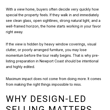
With a view home, buyers often decide very quickly how
special the property feels. If they walk in and immediately
see clean glass, open sightlines, strong natural light, and a
well-framed horizon, the home starts working in your favor
right away.
If the view is hidden by heavy window coverings, visual
clutter, or poorly arranged furniture, you may lose
momentum before the tour really begins. That is why pre-
listing preparation in Newport Coast should be intentional
and highly edited.
Maximum impact does not come from doing more. It comes
from making the right things impossible to miss.
WHY DESIGN-LED
SELLING MATTERS