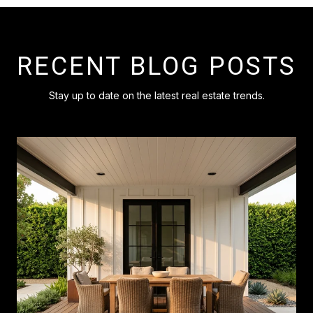
RECENT BLOG POSTS
Stay up to date on the latest real estate trends.