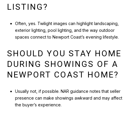
LISTING?
Often, yes. Twilight images can highlight landscaping,
exterior lighting, pool lighting, and the way outdoor
spaces connect to Newport Coast’s evening lifestyle.
SHOULD YOU STAY HOME
DURING SHOWINGS OF A
NEWPORT COAST HOME?
Usually not, if possible. NAR guidance notes that seller
presence can make showings awkward and may affect
the buyer’s experience.