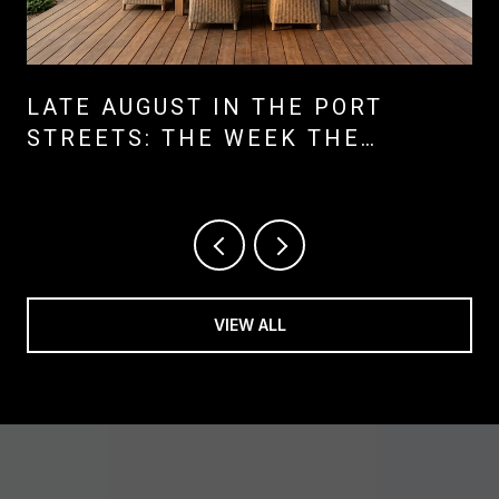
LATE AUGUST IN THE PORT
STREETS: THE WEEK THE
NEIGHBORHOOD SHIFTS ITS
CENTER OF GRAVITY
VIEW ALL