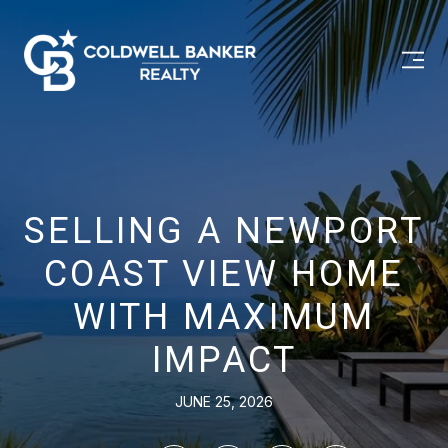
SELLING A NEWPORT
COAST VIEW HOME
WITH MAXIMUM
IMPACT
JUNE 25, 2026