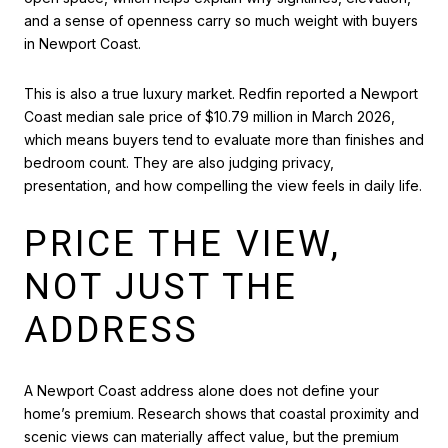
and a sense of openness carry so much weight with buyers
in Newport Coast.
This is also a true luxury market. Redfin reported a Newport
Coast median sale price of $10.79 million in March 2026,
which means buyers tend to evaluate more than finishes and
bedroom count. They are also judging privacy,
presentation, and how compelling the view feels in daily life.
PRICE THE VIEW,
NOT JUST THE
ADDRESS
A Newport Coast address alone does not define your
home’s premium. Research shows that coastal proximity and
scenic views can materially affect value, but the premium