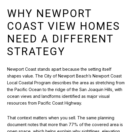
WHY NEWPORT
COAST VIEW HOMES
NEED A DIFFERENT
STRATEGY
Newport Coast stands apart because the setting itself
shapes value. The City of Newport Beach’s Newport Coast
Local Coastal Program describes the area as stretching from
the Pacific Ocean to the ridge of the San Joaquin Hills, with
ocean views and landforms identified as major visual
resources from Pacific Coast Highway.
That context matters when you sell. The same planning
document notes that more than 77% of the covered area is
open space, which helps explain why sightlines, elevation,