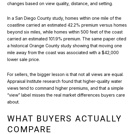
changes based on view quality, distance, and setting.
In a San Diego County study, homes within one mile of the
coastline carried an estimated 42.2% premium versus homes
beyond six miles, while homes within 500 feet of the coast
carried an estimated 101.9% premium. The same paper cited
a historical Orange County study showing that moving one
mile away from the coast was associated with a $42,000
lower sale price.
For sellers, the bigger lesson is that not all views are equal.
Appraisal Institute research found that higher-quality water
views tend to command higher premiums, and that a simple
“view” label misses the real market differences buyers care
about.
WHAT BUYERS ACTUALLY
COMPARE