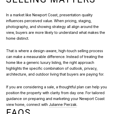
In a market like Newport Coast, presentation quality
influences perceived value. When pricing, staging,
photography, and showing strategy all align around the
view, buyers are more likely to understand what makes the
home distinct.
That is where a design-aware, high-touch selling process
can make a measurable difference. Instead of treating the
home like a generic luxury listing, the right approach
highlights the specific combination of outlook, privacy,
architecture, and outdoor living that buyers are paying for.
If you are considering a sale, a thoughtful plan can help you
position the property with clarity from day one. For tailored
guidance on preparing and marketing your Newport Coast
view home, connect with
Julianne Pierzak
.
FAQS