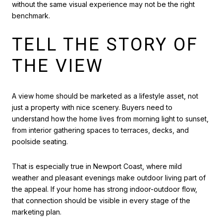
without the same visual experience may not be the right
benchmark.
TELL THE STORY OF
THE VIEW
A view home should be marketed as a lifestyle asset, not
just a property with nice scenery. Buyers need to
understand how the home lives from morning light to sunset,
from interior gathering spaces to terraces, decks, and
poolside seating.
That is especially true in Newport Coast, where mild
weather and pleasant evenings make outdoor living part of
the appeal. If your home has strong indoor-outdoor flow,
that connection should be visible in every stage of the
marketing plan.