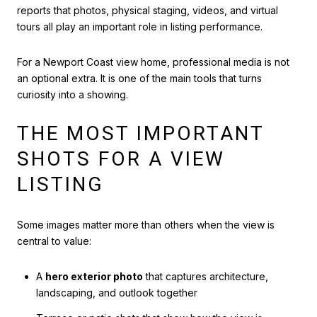
reports that photos, physical staging, videos, and virtual
tours all play an important role in listing performance.
For a Newport Coast view home, professional media is not
an optional extra. It is one of the main tools that turns
curiosity into a showing.
THE MOST IMPORTANT
SHOTS FOR A VIEW
LISTING
Some images matter more than others when the view is
central to value:
A
hero exterior photo
that captures architecture,
landscaping, and outlook together