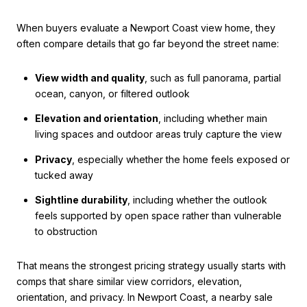
When buyers evaluate a Newport Coast view home, they
often compare details that go far beyond the street name:
View width and quality
, such as full panorama, partial
ocean, canyon, or filtered outlook
Elevation and orientation
, including whether main
living spaces and outdoor areas truly capture the view
Privacy
, especially whether the home feels exposed or
tucked away
Sightline durability
, including whether the outlook
feels supported by open space rather than vulnerable
to obstruction
That means the strongest pricing strategy usually starts with
comps that share similar view corridors, elevation,
orientation, and privacy. In Newport Coast, a nearby sale