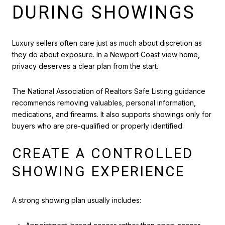
DURING SHOWINGS
Luxury sellers often care just as much about discretion as
they do about exposure. In a Newport Coast view home,
privacy deserves a clear plan from the start.
The National Association of Realtors Safe Listing guidance
recommends removing valuables, personal information,
medications, and firearms. It also supports showings only for
buyers who are pre-qualified or properly identified.
CREATE A CONTROLLED
SHOWING EXPERIENCE
A strong showing plan usually includes: