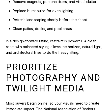
Remove magnets, personal items, and visual clutter
Replace burnt bulbs for even lighting
Refresh landscaping shortly before the shoot
Clean patios, decks, and pool areas
In a design-forward listing, restraint is powerful. A clean
room with balanced styling allows the horizon, natural light,
and architectural lines to do the heavy lifting.
PRIORITIZE
PHOTOGRAPHY AND
TWILIGHT MEDIA
Most buyers begin online, so your visuals need to create
immediate impact. The National Association of Realtors