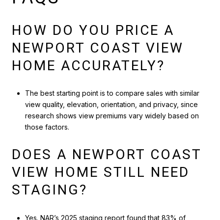
HOW DO YOU PRICE A
NEWPORT COAST VIEW
HOME ACCURATELY?
The best starting point is to compare sales with similar
view quality, elevation, orientation, and privacy, since
research shows view premiums vary widely based on
those factors.
DOES A NEWPORT COAST
VIEW HOME STILL NEED
STAGING?
Yes. NAR’s 2025 staging report found that 83% of