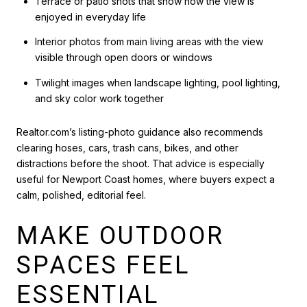
Terrace or patio shots that show how the view is
enjoyed in everyday life
Interior photos from main living areas with the view
visible through open doors or windows
Twilight images when landscape lighting, pool lighting,
and sky color work together
Realtor.com’s listing-photo guidance also recommends
clearing hoses, cars, trash cans, bikes, and other
distractions before the shoot. That advice is especially
useful for Newport Coast homes, where buyers expect a
calm, polished, editorial feel.
MAKE OUTDOOR
SPACES FEEL
ESSENTIAL