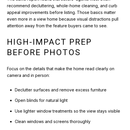
recommend decluttering, whole-home cleaning, and curb
appeal improvements before listing. Those basics matter
even more in a view home because visual distractions pull
attention away from the feature buyers came to see.
HIGH-IMPACT PREP
BEFORE PHOTOS
Focus on the details that make the home read clearly on
camera and in person:
Declutter surfaces and remove excess furniture
Open blinds for natural light
Use lighter window treatments so the view stays visible
Clean windows and screens thoroughly