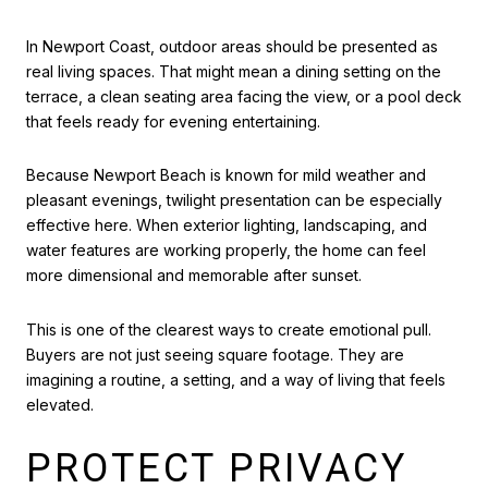
In Newport Coast, outdoor areas should be presented as
real living spaces. That might mean a dining setting on the
terrace, a clean seating area facing the view, or a pool deck
that feels ready for evening entertaining.
Because Newport Beach is known for mild weather and
pleasant evenings, twilight presentation can be especially
effective here. When exterior lighting, landscaping, and
water features are working properly, the home can feel
more dimensional and memorable after sunset.
This is one of the clearest ways to create emotional pull.
Buyers are not just seeing square footage. They are
imagining a routine, a setting, and a way of living that feels
elevated.
PROTECT PRIVACY