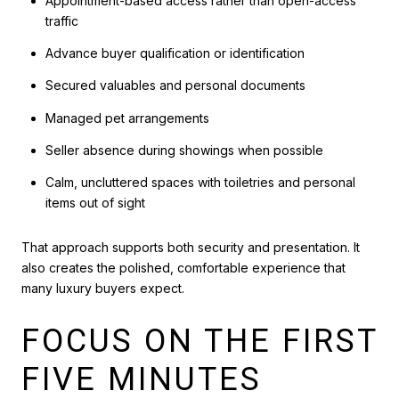
Appointment-based access rather than open-access
traffic
Advance buyer qualification or identification
Secured valuables and personal documents
Managed pet arrangements
Seller absence during showings when possible
Calm, uncluttered spaces with toiletries and personal
items out of sight
That approach supports both security and presentation. It
also creates the polished, comfortable experience that
many luxury buyers expect.
FOCUS ON THE FIRST
FIVE MINUTES