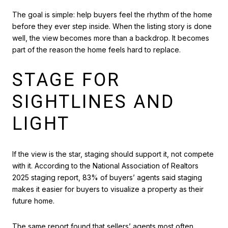
The goal is simple: help buyers feel the rhythm of the home
before they ever step inside. When the listing story is done
well, the view becomes more than a backdrop. It becomes
part of the reason the home feels hard to replace.
STAGE FOR
SIGHTLINES AND
LIGHT
If the view is the star, staging should support it, not compete
with it. According to the National Association of Realtors
2025 staging report, 83% of buyers’ agents said staging
makes it easier for buyers to visualize a property as their
future home.
The same report found that sellers’ agents most often