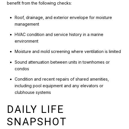
benefit from the following checks:
Roof, drainage, and exterior envelope for moisture
management
HVAC condition and service history in a marine
environment
Moisture and mold screening where ventilation is limited
Sound attenuation between units in townhomes or
condos
Condition and recent repairs of shared amenities,
including pool equipment and any elevators or
clubhouse systems
DAILY LIFE
SNAPSHOT