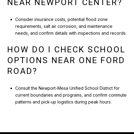
NEAR NEWPORT CENTER?
Consider insurance costs, potential flood zone
requirements, salt air corrosion, and maintenance
needs, and confirm details with inspections and records.
HOW DO I CHECK SCHOOL
OPTIONS NEAR ONE FORD
ROAD?
Consult the Newport-Mesa Unified School District for
current boundaries and programs, and confirm commute
patterns and pick-up logistics during peak hours.