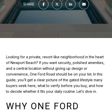
SHARE
Looking for a private, resort-like neighborhood in the heart
of Newport Beach? If you want security, polished amenities,
and a central location without giving up design or
convenience, One Ford Road should be on your list. In this
guide, you’ll get a clear picture of the gated lifestyle many
buyers seek here, what to verify before you buy, and how
to decide whether it fits your daily routine. Let’s dive in.
WHY ONE FORD