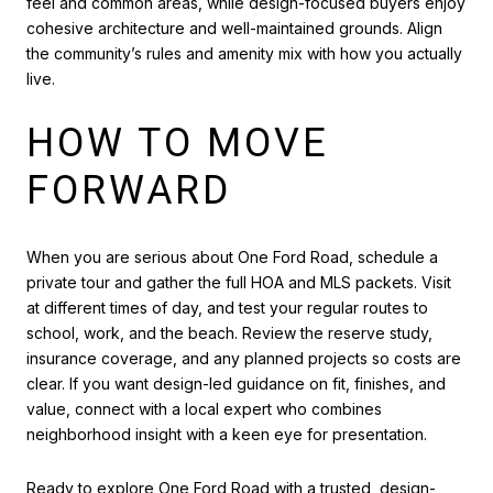
feel and common areas, while design-focused buyers enjoy
cohesive architecture and well-maintained grounds. Align
the community’s rules and amenity mix with how you actually
live.
HOW TO MOVE
FORWARD
When you are serious about One Ford Road, schedule a
private tour and gather the full HOA and MLS packets. Visit
at different times of day, and test your regular routes to
school, work, and the beach. Review the reserve study,
insurance coverage, and any planned projects so costs are
clear. If you want design-led guidance on fit, finishes, and
value, connect with a local expert who combines
neighborhood insight with a keen eye for presentation.
Ready to explore One Ford Road with a trusted, design-