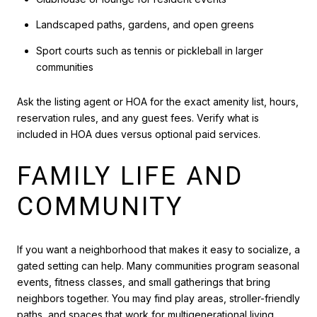
Landscaped paths, gardens, and open greens
Sport courts such as tennis or pickleball in larger
communities
Ask the listing agent or HOA for the exact amenity list, hours,
reservation rules, and any guest fees. Verify what is
included in HOA dues versus optional paid services.
FAMILY LIFE AND
COMMUNITY
If you want a neighborhood that makes it easy to socialize, a
gated setting can help. Many communities program seasonal
events, fitness classes, and small gatherings that bring
neighbors together. You may find play areas, stroller-friendly
paths, and spaces that work for multigenerational living.