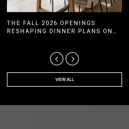
THE FALL 2026 OPENINGS
RESHAPING DINNER PLANS ON
MARINERS' MILE, LIDO, AND
BALBOA ISLAND
VIEW ALL