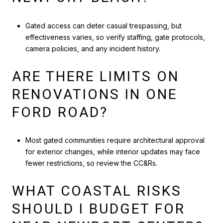
Gated access can deter casual trespassing, but
effectiveness varies, so verify staffing, gate protocols,
camera policies, and any incident history.
ARE THERE LIMITS ON
RENOVATIONS IN ONE
FORD ROAD?
Most gated communities require architectural approval
for exterior changes, while interior updates may face
fewer restrictions, so review the CC&Rs.
WHAT COASTAL RISKS
SHOULD I BUDGET FOR