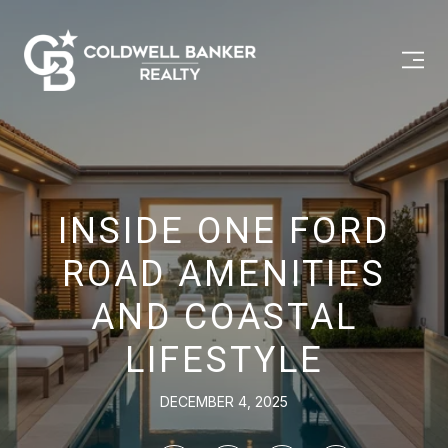
INSIDE ONE FORD
ROAD AMENITIES
AND COASTAL
LIFESTYLE
DECEMBER 4, 2025