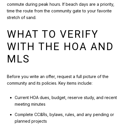
commute during peak hours. If beach days are a priority,
time the route from the community gate to your favorite
stretch of sand.
WHAT TO VERIFY
WITH THE HOA AND
MLS
Before you write an offer, request a full picture of the
community and its policies. Key items include:
Current HOA dues, budget, reserve study, and recent
meeting minutes
Complete CC&Rs, bylaws, rules, and any pending or
planned projects