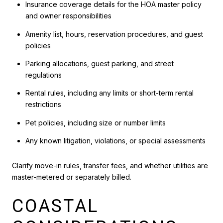
Insurance coverage details for the HOA master policy
and owner responsibilities
Amenity list, hours, reservation procedures, and guest
policies
Parking allocations, guest parking, and street
regulations
Rental rules, including any limits or short-term rental
restrictions
Pet policies, including size or number limits
Any known litigation, violations, or special assessments
Clarify move-in rules, transfer fees, and whether utilities are
master-metered or separately billed.
COASTAL