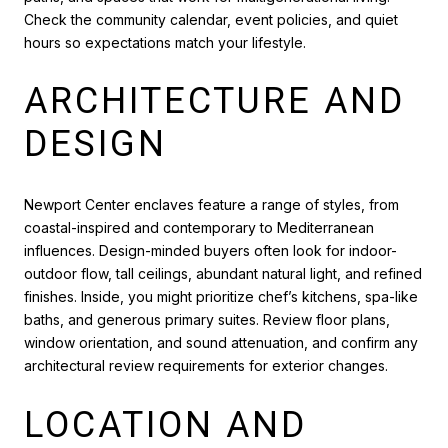
Check the community calendar, event policies, and quiet
hours so expectations match your lifestyle.
ARCHITECTURE AND
DESIGN
Newport Center enclaves feature a range of styles, from
coastal-inspired and contemporary to Mediterranean
influences. Design-minded buyers often look for indoor-
outdoor flow, tall ceilings, abundant natural light, and refined
finishes. Inside, you might prioritize chef’s kitchens, spa-like
baths, and generous primary suites. Review floor plans,
window orientation, and sound attenuation, and confirm any
architectural review requirements for exterior changes.
LOCATION AND