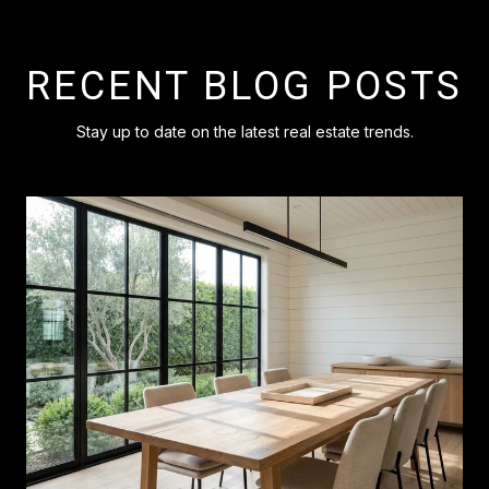
RECENT BLOG POSTS
Stay up to date on the latest real estate trends.