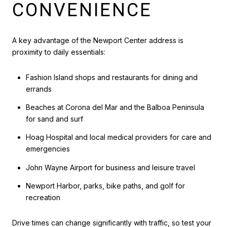
CONVENIENCE
A key advantage of the Newport Center address is
proximity to daily essentials:
Fashion Island shops and restaurants for dining and
errands
Beaches at Corona del Mar and the Balboa Peninsula
for sand and surf
Hoag Hospital and local medical providers for care and
emergencies
John Wayne Airport for business and leisure travel
Newport Harbor, parks, bike paths, and golf for
recreation
Drive times can change significantly with traffic, so test your