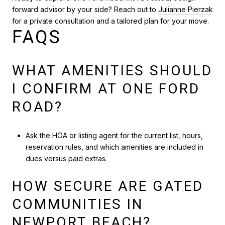
forward advisor by your side? Reach out to
Julianne Pierzak
for a private consultation and a tailored plan for your move.
FAQS
WHAT AMENITIES SHOULD
I CONFIRM AT ONE FORD
ROAD?
Ask the HOA or listing agent for the current list, hours,
reservation rules, and which amenities are included in
dues versus paid extras.
HOW SECURE ARE GATED
COMMUNITIES IN
NEWPORT BEACH?