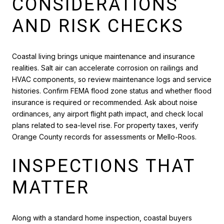
CONSIDERATIONS
AND RISK CHECKS
Coastal living brings unique maintenance and insurance
realities. Salt air can accelerate corrosion on railings and
HVAC components, so review maintenance logs and service
histories. Confirm FEMA flood zone status and whether flood
insurance is required or recommended. Ask about noise
ordinances, any airport flight path impact, and check local
plans related to sea-level rise. For property taxes, verify
Orange County records for assessments or Mello-Roos.
INSPECTIONS THAT
MATTER
Along with a standard home inspection, coastal buyers