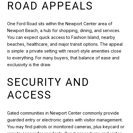
ROAD APPEALS
One Ford Road sits within the Newport Center area of
Newport Beach, a hub for shopping, dining, and services.
You can expect quick access to Fashion Island, nearby
beaches, healthcare, and major transit options. The appeal
is simple: a private setting with resort-style amenities close
to everything. For many buyers, that balance of ease and
exclusivity is the draw.
SECURITY AND
ACCESS
Gated communities in Newport Center commonly provide
guarded entry or electronic gates with visitor management.
You may find patrols or monitored cameras, plus keycard or