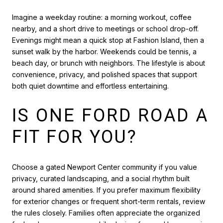
Imagine a weekday routine: a morning workout, coffee
nearby, and a short drive to meetings or school drop-off.
Evenings might mean a quick stop at Fashion Island, then a
sunset walk by the harbor. Weekends could be tennis, a
beach day, or brunch with neighbors. The lifestyle is about
convenience, privacy, and polished spaces that support
both quiet downtime and effortless entertaining.
IS ONE FORD ROAD A
FIT FOR YOU?
Choose a gated Newport Center community if you value
privacy, curated landscaping, and a social rhythm built
around shared amenities. If you prefer maximum flexibility
for exterior changes or frequent short-term rentals, review
the rules closely. Families often appreciate the organized