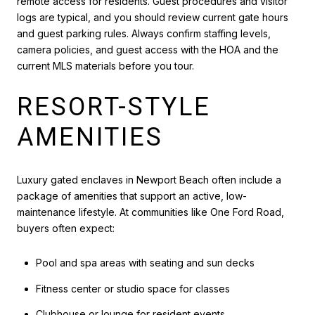
remote access for residents. Guest procedures and visitor
logs are typical, and you should review current gate hours
and guest parking rules. Always confirm staffing levels,
camera policies, and guest access with the HOA and the
current MLS materials before you tour.
RESORT-STYLE
AMENITIES
Luxury gated enclaves in Newport Beach often include a
package of amenities that support an active, low-
maintenance lifestyle. At communities like One Ford Road,
buyers often expect:
Pool and spa areas with seating and sun decks
Fitness center or studio space for classes
Clubhouse or lounge for resident events