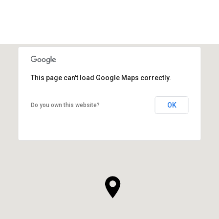
This page can't load Google Maps correctly.
OK
Do you own this website?