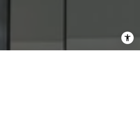
WORK WITH
US
Get assistance in determining current property value,
crafting a competitive offer, writing and negotiating a
contract, and much more. Contact us today.