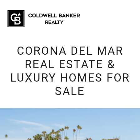
CORONA DEL MAR
REAL ESTATE &
LUXURY HOMES FOR
SALE