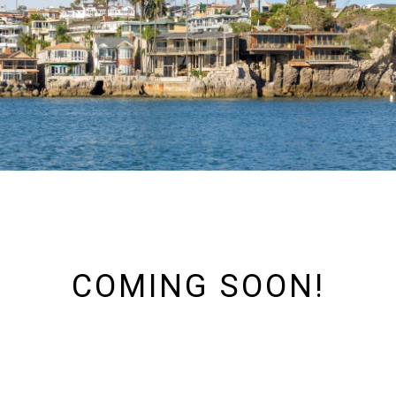
COMING SOON!