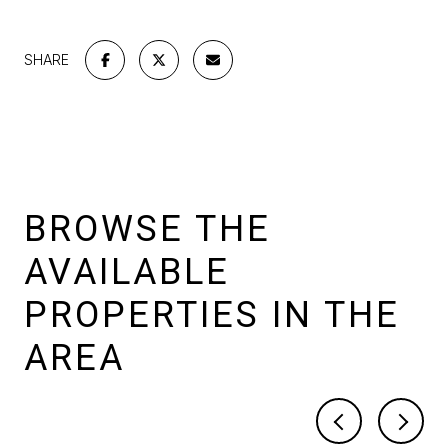
SHARE
BROWSE THE
AVAILABLE
PROPERTIES IN THE
AREA