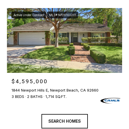
Active Under Contract
MLS® NP26160201
Courtesy of Coldwell Banker Realty
$4,595,000
1844 Newport Hills E, Newport Beach, CA 92660
3 BEDS
2 BATHS
1,714 SQ.FT.
SEARCH HOMES